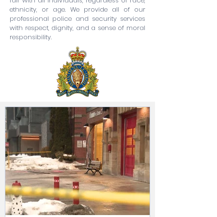
fair with all individuals, regardless of race,
ethnicity, or age. We provide all of our
professional police and security services
with respect, dignity, and a sense of moral
responsibility.