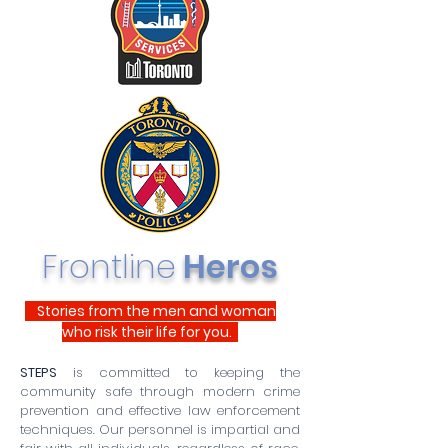
Frontline
Heros
Stories from the men and woman
who risk their life for you.
STEPS
is committed to keeping the
community safe through modern crime
prevention and effective law enforcement
techniques. Our personnel is impartial and