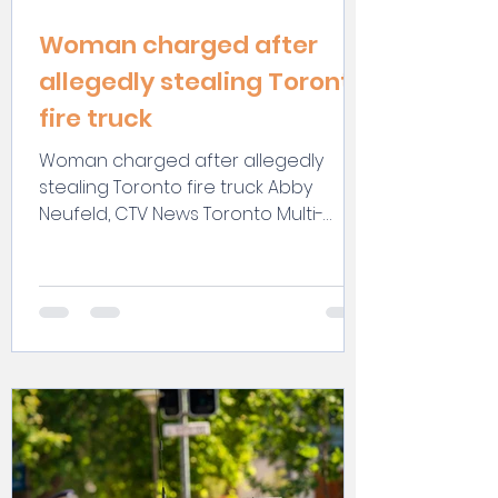
Woman charged after
allegedly stealing Toronto
fire truck
Woman charged after allegedly
stealing Toronto fire truck Abby
Neufeld, CTV News Toronto Multi-
Platform Writer @abbyjneufeld
Toronto...