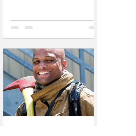
Sgt. Blackman