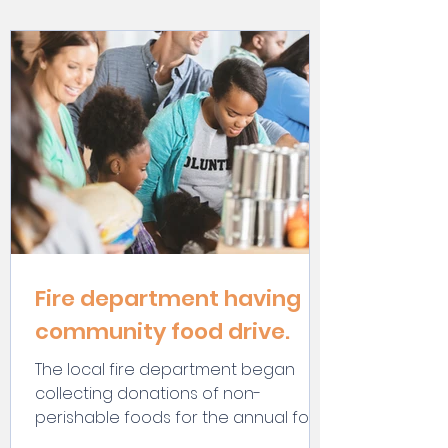
Fire department having
community food drive.
The local fire department began
collecting donations of non-
perishable foods for the annual food
drive.