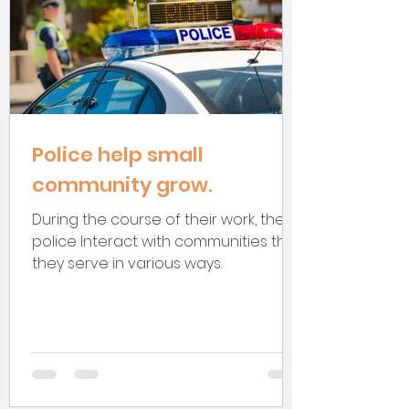
Police help small
community grow.
During the course of their work, the
police Interact with communities that
they serve in various ways.